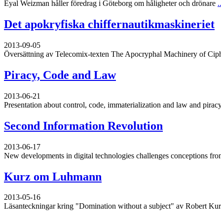
Eyal Weizman håller föredrag i Göteborg om håligheter och drönare
.
Det apokryfiska chiffernautikmaskineriet
2013-09-05
Översättning av Telecomix-texten The Apocryphal Machinery of Cip
Piracy, Code and Law
2013-06-21
Presentation about control, code, immaterialization and law and piracy
Second Information Revolution
2013-06-17
New developments in digital technologies challenges conceptions from
Kurz om Luhmann
2013-05-16
Läsanteckningar kring "Domination without a subject" av Robert Ku