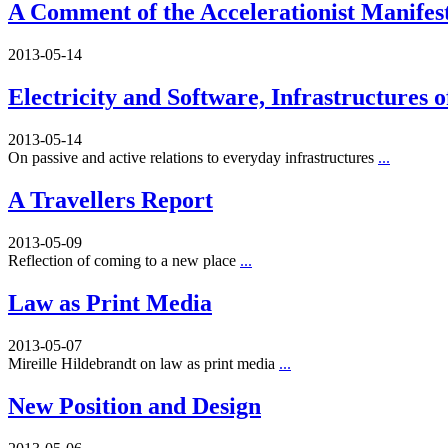
A Comment of the Accelerationist Manifes
2013-05-14
Electricity and Software, Infrastructures 
2013-05-14
On passive and active relations to everyday infrastructures
...
A Travellers Report
2013-05-09
Reflection of coming to a new place
...
Law as Print Media
2013-05-07
Mireille Hildebrandt on law as print media
...
New Position and Design