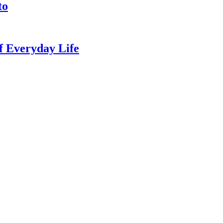
to
of Everyday Life