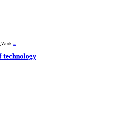
ll_Work
...
f technology