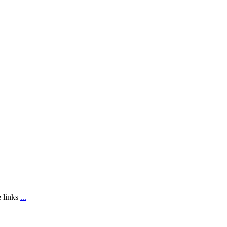
e links
...