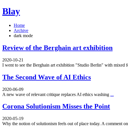
Blay
Home
Archive
dark mode
Review of the Berghain art exhibition
2020-10-21
I went to see the Berghain art exhibition "Studio Berlin" with mixed 
The Second Wave of AI Ethics
2020-06-09
A new wave of relevant critique replaces AI ethics washing
...
Corona Solutionism Misses the Point
2020-05-19
Why the notion of solutionism feels out of place today. A comment 