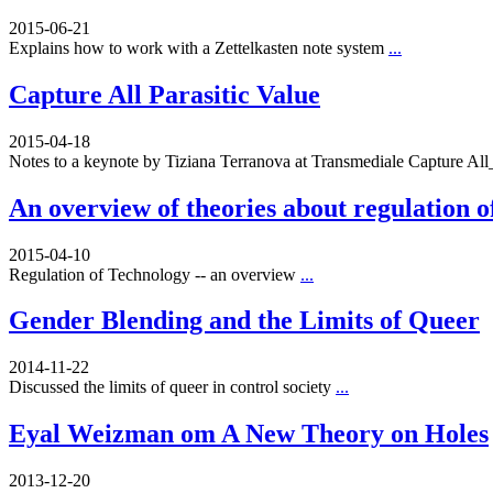
2015-06-21
Explains how to work with a Zettelkasten note system
...
Capture All Parasitic Value
2015-04-18
Notes to a keynote by Tiziana Terranova at Transmediale Capture A
An overview of theories about regulation o
2015-04-10
Regulation of Technology -- an overview
...
Gender Blending and the Limits of Queer
2014-11-22
Discussed the limits of queer in control society
...
Eyal Weizman om A New Theory on Holes
2013-12-20