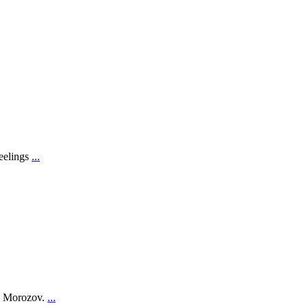
feelings
...
on Morozov.
...