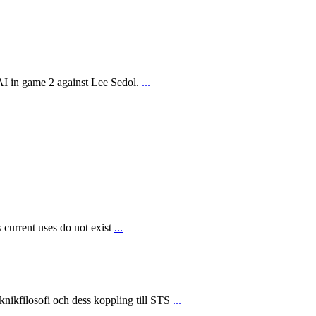
AI in game 2 against Lee Sedol.
...
 current uses do not exist
...
ikfilosofi och dess koppling till STS
...