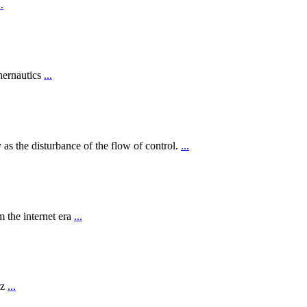
..
hernautics
...
 as the disturbance of the flow of control.
...
 the internet era
...
rz
...