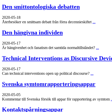
Den smittontologiska debatten
2020-05-18
Återbesöker en smittsam debatt från förra decennieskiftet
...
Den hängivna individen
2020-05-17
Är hängivenhet och fanatism det samtida normaltillståndet?
...
Technical Interventions as Discursive Devi
2020-05-17
Can technical interventions open up political discourse?
...
Svenska symtomrapporteringsappar
2020-05-05
Kommentar till Svenska försök till appar för rapportering av symtom
.
Kontaktspårningsappar