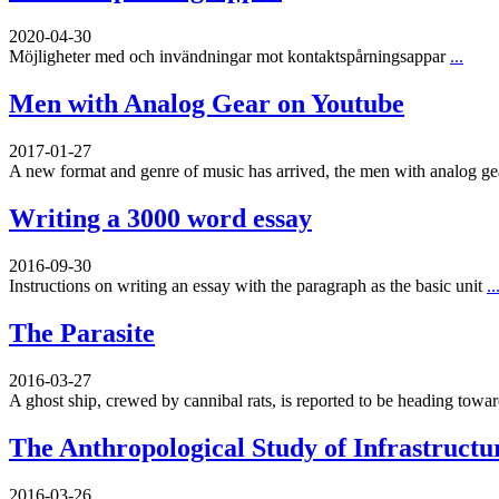
2020-04-30
Möjligheter med och invändningar mot kontaktspårningsappar
...
Men with Analog Gear on Youtube
2017-01-27
A new format and genre of music has arrived, the men with analog g
Writing a 3000 word essay
2016-09-30
Instructions on writing an essay with the paragraph as the basic unit
..
The Parasite
2016-03-27
A ghost ship, crewed by cannibal rats, is reported to be heading toward
The Anthropological Study of Infrastructu
2016-03-26