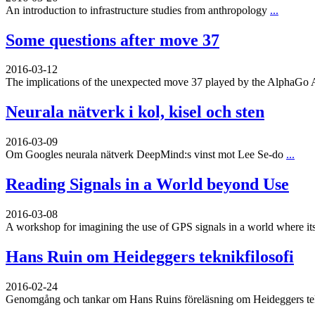
An introduction to infrastructure studies from anthropology
...
Some questions after move 37
2016-03-12
The implications of the unexpected move 37 played by the AlphaGo 
Neurala nätverk i kol, kisel och sten
2016-03-09
Om Googles neurala nätverk DeepMind:s vinst mot Lee Se-do
...
Reading Signals in a World beyond Use
2016-03-08
A workshop for imagining the use of GPS signals in a world where its
Hans Ruin om Heideggers teknikfilosofi
2016-02-24
Genomgång och tankar om Hans Ruins föreläsning om Heideggers tekn