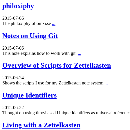
philoxiphy
2015-07-06
The philoxiphy of omxi.se
...
Notes on Using Git
2015-07-06
This note explains how to work with git.
...
Overview of Scripts for Zettelkasten
2015-06-24
Shows the scripts I use for my Zettelkasten note system
...
Unique Identifiers
2015-06-22
Thought on using time-based Unique Identifiers as universal referenc
Living with a Zettelkasten