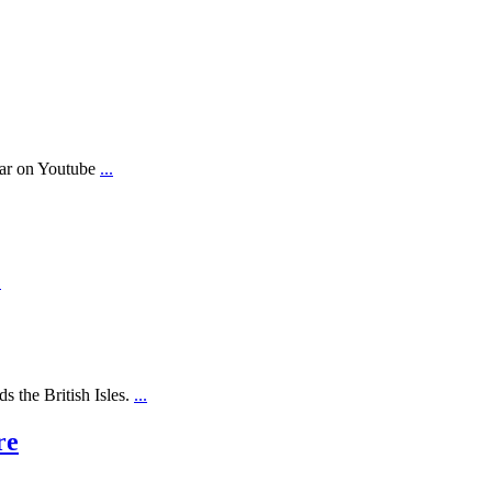
ear on Youtube
...
.
s the British Isles.
...
re