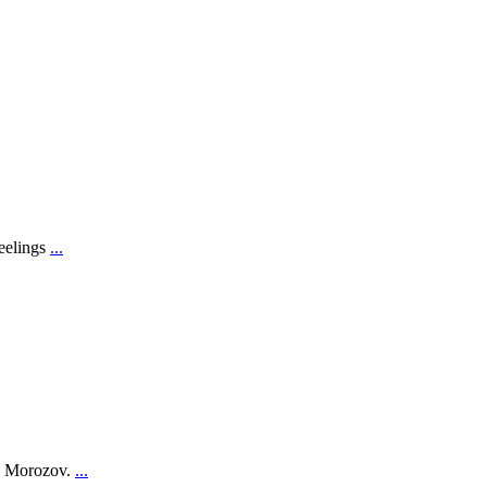
feelings
...
on Morozov.
...