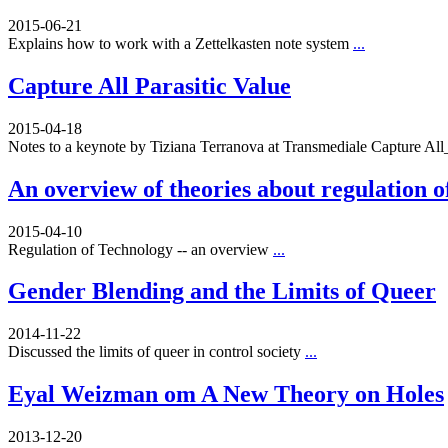
2015-06-21
Explains how to work with a Zettelkasten note system
...
Capture All Parasitic Value
2015-04-18
Notes to a keynote by Tiziana Terranova at Transmediale Capture A
An overview of theories about regulation o
2015-04-10
Regulation of Technology -- an overview
...
Gender Blending and the Limits of Queer
2014-11-22
Discussed the limits of queer in control society
...
Eyal Weizman om A New Theory on Holes
2013-12-20