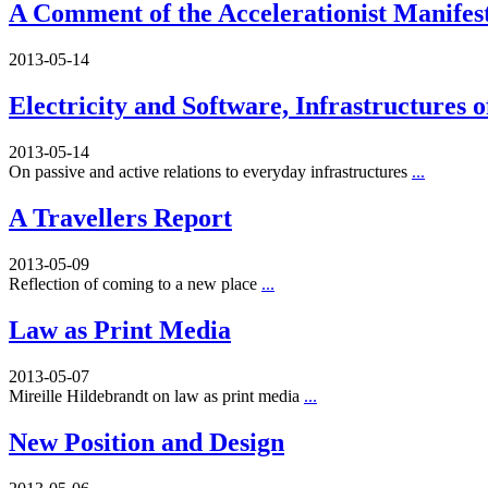
A Comment of the Accelerationist Manifes
2013-05-14
Electricity and Software, Infrastructures 
2013-05-14
On passive and active relations to everyday infrastructures
...
A Travellers Report
2013-05-09
Reflection of coming to a new place
...
Law as Print Media
2013-05-07
Mireille Hildebrandt on law as print media
...
New Position and Design