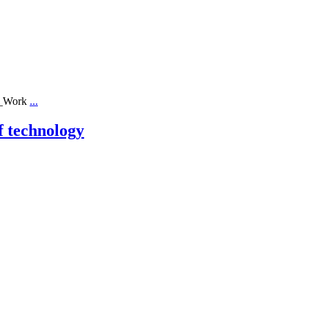
ll_Work
...
f technology