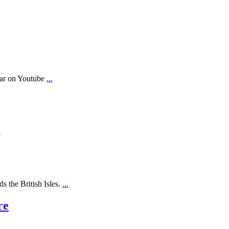
ear on Youtube
...
.
s the British Isles.
...
re