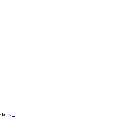
e links
...