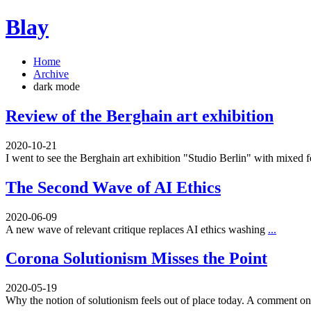
Blay
Home
Archive
dark mode
Review of the Berghain art exhibition
2020-10-21
I went to see the Berghain art exhibition "Studio Berlin" with mixed 
The Second Wave of AI Ethics
2020-06-09
A new wave of relevant critique replaces AI ethics washing
...
Corona Solutionism Misses the Point
2020-05-19
Why the notion of solutionism feels out of place today. A comment 