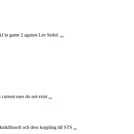
AI in game 2 against Lee Sedol.
...
 current uses do not exist
...
ikfilosofi och dess koppling till STS
...