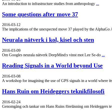
An introduction to infrastructure studies from anthropology
...
Some questions after move 37
2016-03-12
The implications of the unexpected move 37 played by the AlphaGo 
Neurala nätverk i kol, kisel och sten
2016-03-09
Om Googles neurala nätverk DeepMind:s vinst mot Lee Se-do
...
Reading Signals in a World beyond Use
2016-03-08
A workshop for imagining the use of GPS signals in a world where its
Hans Ruin om Heideggers teknikfilosofi
2016-02-24
Genomgång och tankar om Hans Ruins föreläsning om Heideggers tekn