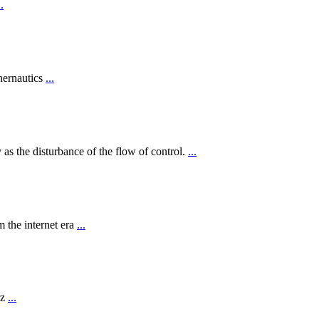
..
hernautics
...
 as the disturbance of the flow of control.
...
 the internet era
...
rz
...