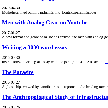
2020-04-30
Möjligheter med och invändningar mot kontaktspårningsappar
...
Men with Analog Gear on Youtube
2017-01-27
A new format and genre of music has arrived, the men with analog g
Writing a 3000 word essay
2016-09-30
Instructions on writing an essay with the paragraph as the basic unit
..
The Parasite
2016-03-27
A ghost ship, crewed by cannibal rats, is reported to be heading toward
The Anthropological Study of Infrastructu
2016-03-26