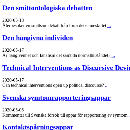
Den smittontologiska debatten
2020-05-18
Återbesöker en smittsam debatt från förra decennieskiftet
...
Den hängivna individen
2020-05-17
Är hängivenhet och fanatism det samtida normaltillståndet?
...
Technical Interventions as Discursive Devi
2020-05-17
Can technical interventions open up political discourse?
...
Svenska symtomrapporteringsappar
2020-05-05
Kommentar till Svenska försök till appar för rapportering av symtom
.
Kontaktspårningsappar