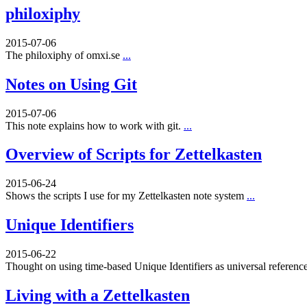
philoxiphy
2015-07-06
The philoxiphy of omxi.se
...
Notes on Using Git
2015-07-06
This note explains how to work with git.
...
Overview of Scripts for Zettelkasten
2015-06-24
Shows the scripts I use for my Zettelkasten note system
...
Unique Identifiers
2015-06-22
Thought on using time-based Unique Identifiers as universal referenc
Living with a Zettelkasten