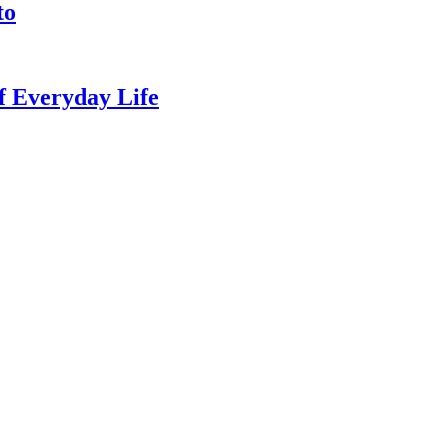
to
of Everyday Life