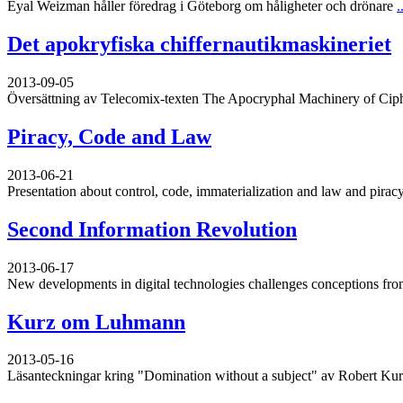
Eyal Weizman håller föredrag i Göteborg om håligheter och drönare
.
Det apokryfiska chiffernautikmaskineriet
2013-09-05
Översättning av Telecomix-texten The Apocryphal Machinery of Cip
Piracy, Code and Law
2013-06-21
Presentation about control, code, immaterialization and law and piracy
Second Information Revolution
2013-06-17
New developments in digital technologies challenges conceptions from
Kurz om Luhmann
2013-05-16
Läsanteckningar kring "Domination without a subject" av Robert Ku