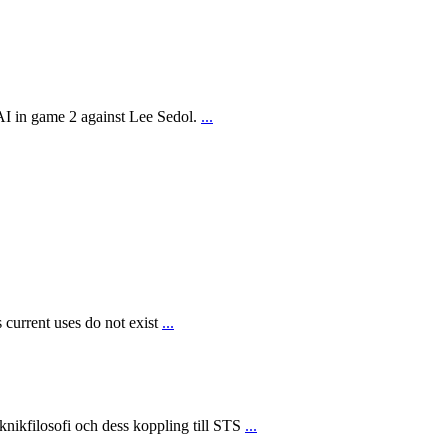
AI in game 2 against Lee Sedol.
...
 current uses do not exist
...
ikfilosofi och dess koppling till STS
...