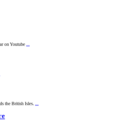
ear on Youtube
...
.
s the British Isles.
...
re