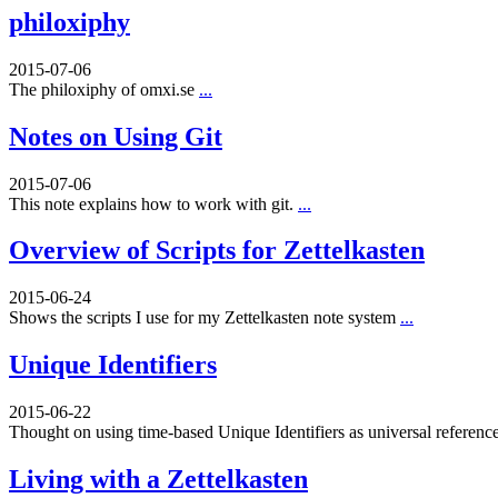
philoxiphy
2015-07-06
The philoxiphy of omxi.se
...
Notes on Using Git
2015-07-06
This note explains how to work with git.
...
Overview of Scripts for Zettelkasten
2015-06-24
Shows the scripts I use for my Zettelkasten note system
...
Unique Identifiers
2015-06-22
Thought on using time-based Unique Identifiers as universal referenc
Living with a Zettelkasten