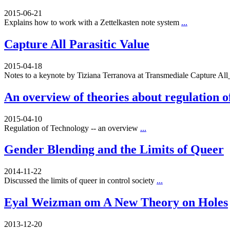
2015-06-21
Explains how to work with a Zettelkasten note system
...
Capture All Parasitic Value
2015-04-18
Notes to a keynote by Tiziana Terranova at Transmediale Capture A
An overview of theories about regulation o
2015-04-10
Regulation of Technology -- an overview
...
Gender Blending and the Limits of Queer
2014-11-22
Discussed the limits of queer in control society
...
Eyal Weizman om A New Theory on Holes
2013-12-20