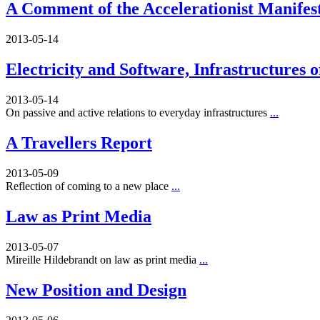
A Comment of the Accelerationist Manifes
2013-05-14
Electricity and Software, Infrastructures 
2013-05-14
On passive and active relations to everyday infrastructures
...
A Travellers Report
2013-05-09
Reflection of coming to a new place
...
Law as Print Media
2013-05-07
Mireille Hildebrandt on law as print media
...
New Position and Design