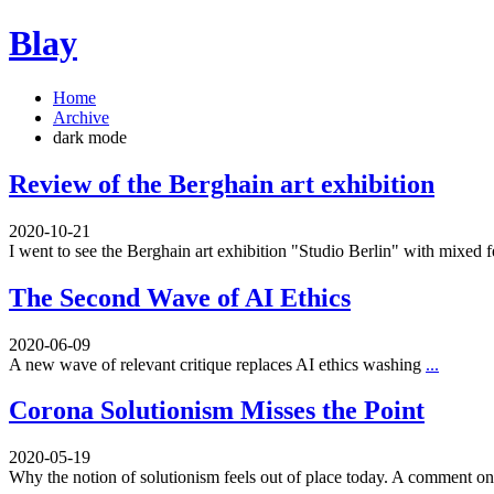
Blay
Home
Archive
dark mode
Review of the Berghain art exhibition
2020-10-21
I went to see the Berghain art exhibition "Studio Berlin" with mixed 
The Second Wave of AI Ethics
2020-06-09
A new wave of relevant critique replaces AI ethics washing
...
Corona Solutionism Misses the Point
2020-05-19
Why the notion of solutionism feels out of place today. A comment 