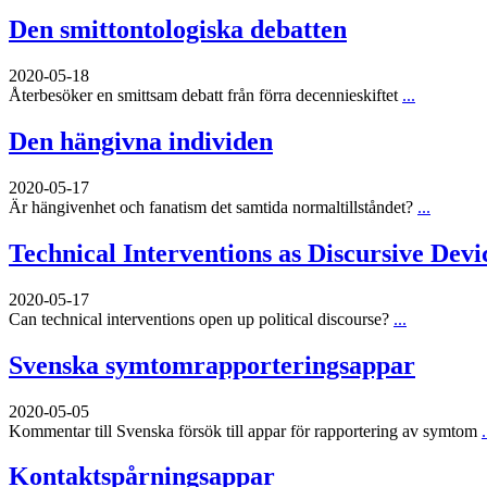
Den smittontologiska debatten
2020-05-18
Återbesöker en smittsam debatt från förra decennieskiftet
...
Den hängivna individen
2020-05-17
Är hängivenhet och fanatism det samtida normaltillståndet?
...
Technical Interventions as Discursive Devi
2020-05-17
Can technical interventions open up political discourse?
...
Svenska symtomrapporteringsappar
2020-05-05
Kommentar till Svenska försök till appar för rapportering av symtom
.
Kontaktspårningsappar