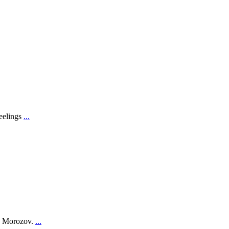
feelings
...
on Morozov.
...