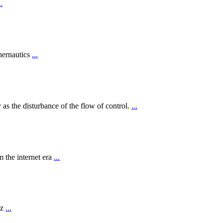
..
hernautics
...
 as the disturbance of the flow of control.
...
 the internet era
...
rz
...