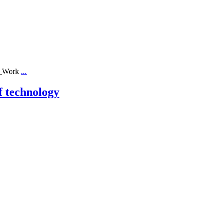
ll_Work
...
f technology