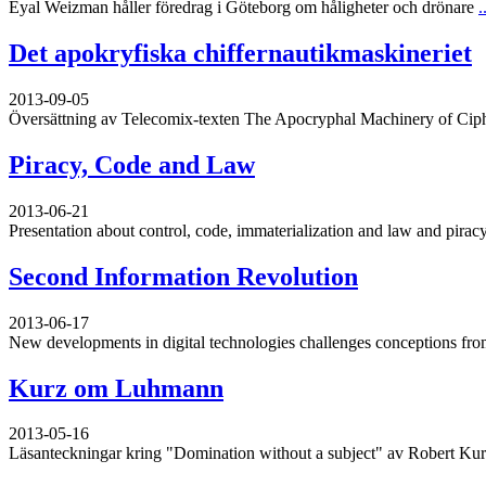
Eyal Weizman håller föredrag i Göteborg om håligheter och drönare
.
Det apokryfiska chiffernautikmaskineriet
2013-09-05
Översättning av Telecomix-texten The Apocryphal Machinery of Cip
Piracy, Code and Law
2013-06-21
Presentation about control, code, immaterialization and law and piracy
Second Information Revolution
2013-06-17
New developments in digital technologies challenges conceptions from
Kurz om Luhmann
2013-05-16
Läsanteckningar kring "Domination without a subject" av Robert Ku