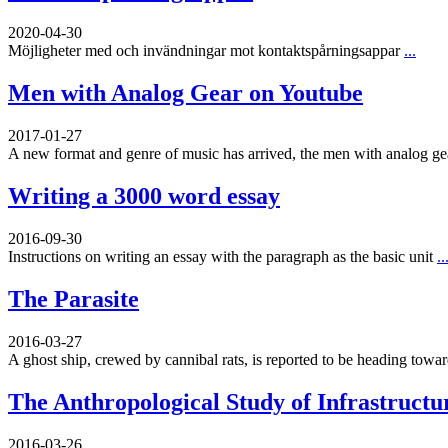
2020-04-30
Möjligheter med och invändningar mot kontaktspårningsappar
...
Men with Analog Gear on Youtube
2017-01-27
A new format and genre of music has arrived, the men with analog g
Writing a 3000 word essay
2016-09-30
Instructions on writing an essay with the paragraph as the basic unit
..
The Parasite
2016-03-27
A ghost ship, crewed by cannibal rats, is reported to be heading toward
The Anthropological Study of Infrastructu
2016-03-26