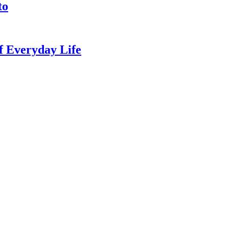
to
of Everyday Life