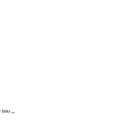
e links
...