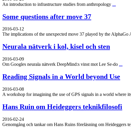
An introduction to infrastructure studies from anthropology
...
Some questions after move 37
2016-03-12
The implications of the unexpected move 37 played by the AlphaGo 
Neurala nätverk i kol, kisel och sten
2016-03-09
Om Googles neurala nätverk DeepMind:s vinst mot Lee Se-do
...
Reading Signals in a World beyond Use
2016-03-08
A workshop for imagining the use of GPS signals in a world where its
Hans Ruin om Heideggers teknikfilosofi
2016-02-24
Genomgång och tankar om Hans Ruins föreläsning om Heideggers tekn