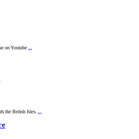
ear on Youtube
...
.
s the British Isles.
...
re