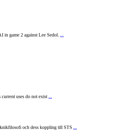
AI in game 2 against Lee Sedol.
...
 current uses do not exist
...
ikfilosofi och dess koppling till STS
...