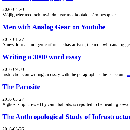
2020-04-30
Möjligheter med och invändningar mot kontaktspårningsappar
...
Men with Analog Gear on Youtube
2017-01-27
A new format and genre of music has arrived, the men with analog g
Writing a 3000 word essay
2016-09-30
Instructions on writing an essay with the paragraph as the basic unit
..
The Parasite
2016-03-27
A ghost ship, crewed by cannibal rats, is reported to be heading toward
The Anthropological Study of Infrastructu
2016-03-26