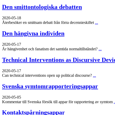
Den smittontologiska debatten
2020-05-18
Återbesöker en smittsam debatt från förra decennieskiftet
...
Den hängivna individen
2020-05-17
Är hängivenhet och fanatism det samtida normaltillståndet?
...
Technical Interventions as Discursive Devi
2020-05-17
Can technical interventions open up political discourse?
...
Svenska symtomrapporteringsappar
2020-05-05
Kommentar till Svenska försök till appar för rapportering av symtom
.
Kontaktspårningsappar