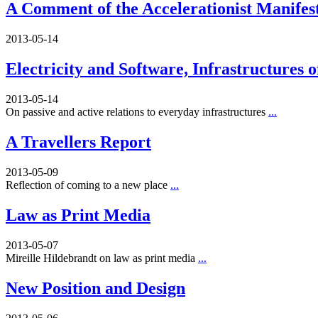
A Comment of the Accelerationist Manifes
2013-05-14
Electricity and Software, Infrastructures 
2013-05-14
On passive and active relations to everyday infrastructures
...
A Travellers Report
2013-05-09
Reflection of coming to a new place
...
Law as Print Media
2013-05-07
Mireille Hildebrandt on law as print media
...
New Position and Design