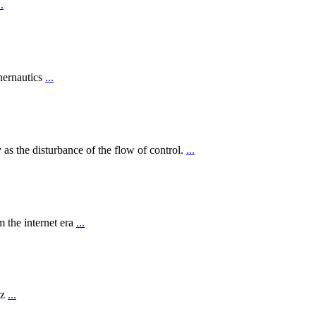
..
hernautics
...
 as the disturbance of the flow of control.
...
 the internet era
...
rz
...