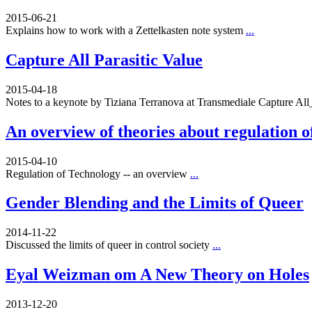
2015-06-21
Explains how to work with a Zettelkasten note system
...
Capture All Parasitic Value
2015-04-18
Notes to a keynote by Tiziana Terranova at Transmediale Capture A
An overview of theories about regulation o
2015-04-10
Regulation of Technology -- an overview
...
Gender Blending and the Limits of Queer
2014-11-22
Discussed the limits of queer in control society
...
Eyal Weizman om A New Theory on Holes
2013-12-20