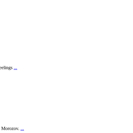
feelings
...
on Morozov.
...