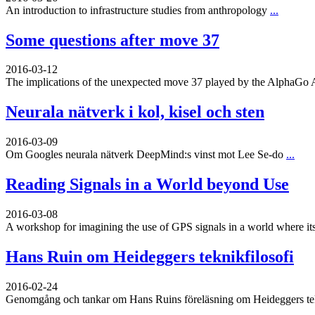
An introduction to infrastructure studies from anthropology
...
Some questions after move 37
2016-03-12
The implications of the unexpected move 37 played by the AlphaGo 
Neurala nätverk i kol, kisel och sten
2016-03-09
Om Googles neurala nätverk DeepMind:s vinst mot Lee Se-do
...
Reading Signals in a World beyond Use
2016-03-08
A workshop for imagining the use of GPS signals in a world where its
Hans Ruin om Heideggers teknikfilosofi
2016-02-24
Genomgång och tankar om Hans Ruins föreläsning om Heideggers tekn