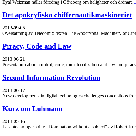
Eyal Weizman håller föredrag i Göteborg om håligheter och drönare
.
Det apokryfiska chiffernautikmaskineriet
2013-09-05
Översättning av Telecomix-texten The Apocryphal Machinery of Cip
Piracy, Code and Law
2013-06-21
Presentation about control, code, immaterialization and law and piracy
Second Information Revolution
2013-06-17
New developments in digital technologies challenges conceptions from
Kurz om Luhmann
2013-05-16
Läsanteckningar kring "Domination without a subject" av Robert Ku