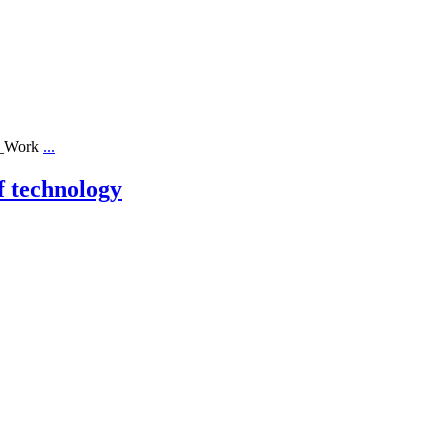
ll_Work
...
f technology