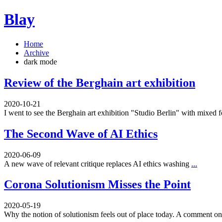
Blay
Home
Archive
dark mode
Review of the Berghain art exhibition
2020-10-21
I went to see the Berghain art exhibition "Studio Berlin" with mixed 
The Second Wave of AI Ethics
2020-06-09
A new wave of relevant critique replaces AI ethics washing
...
Corona Solutionism Misses the Point
2020-05-19
Why the notion of solutionism feels out of place today. A comment 