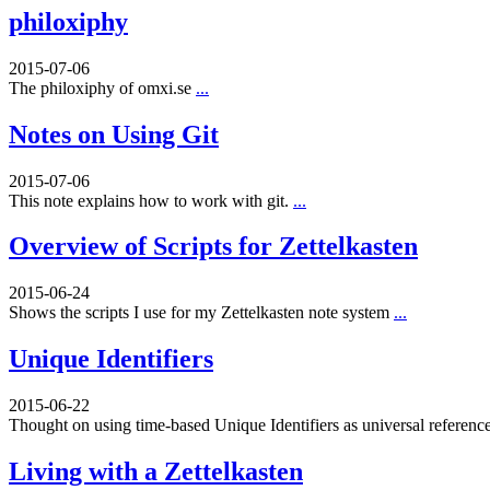
philoxiphy
2015-07-06
The philoxiphy of omxi.se
...
Notes on Using Git
2015-07-06
This note explains how to work with git.
...
Overview of Scripts for Zettelkasten
2015-06-24
Shows the scripts I use for my Zettelkasten note system
...
Unique Identifiers
2015-06-22
Thought on using time-based Unique Identifiers as universal referenc
Living with a Zettelkasten