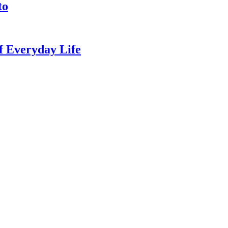
to
of Everyday Life