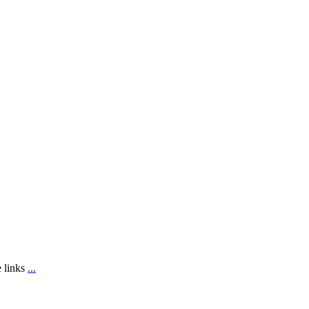
e links
...