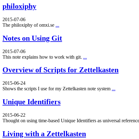
philoxiphy
2015-07-06
The philoxiphy of omxi.se
...
Notes on Using Git
2015-07-06
This note explains how to work with git.
...
Overview of Scripts for Zettelkasten
2015-06-24
Shows the scripts I use for my Zettelkasten note system
...
Unique Identifiers
2015-06-22
Thought on using time-based Unique Identifiers as universal referenc
Living with a Zettelkasten