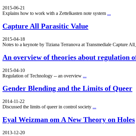
2015-06-21
Explains how to work with a Zettelkasten note system
...
Capture All Parasitic Value
2015-04-18
Notes to a keynote by Tiziana Terranova at Transmediale Capture A
An overview of theories about regulation o
2015-04-10
Regulation of Technology -- an overview
...
Gender Blending and the Limits of Queer
2014-11-22
Discussed the limits of queer in control society
...
Eyal Weizman om A New Theory on Holes
2013-12-20