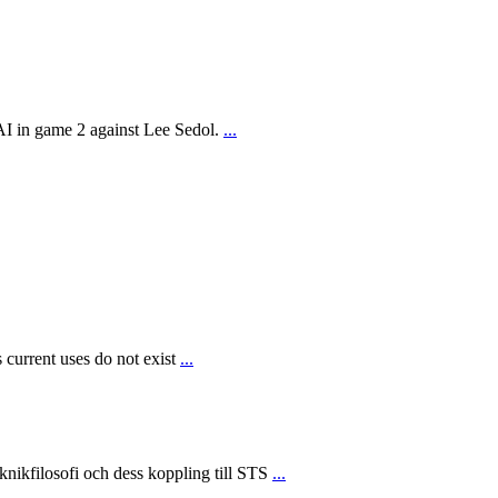
AI in game 2 against Lee Sedol.
...
 current uses do not exist
...
ikfilosofi och dess koppling till STS
...