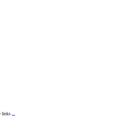
e links
...