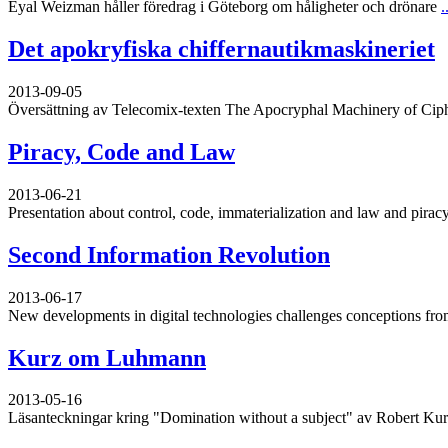
Eyal Weizman håller föredrag i Göteborg om håligheter och drönare
.
Det apokryfiska chiffernautikmaskineriet
2013-09-05
Översättning av Telecomix-texten The Apocryphal Machinery of Cip
Piracy, Code and Law
2013-06-21
Presentation about control, code, immaterialization and law and piracy
Second Information Revolution
2013-06-17
New developments in digital technologies challenges conceptions from
Kurz om Luhmann
2013-05-16
Läsanteckningar kring "Domination without a subject" av Robert Ku