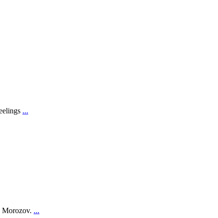
feelings
...
on Morozov.
...