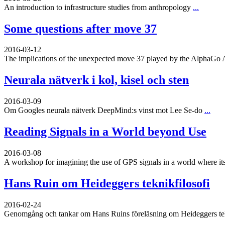
An introduction to infrastructure studies from anthropology
...
Some questions after move 37
2016-03-12
The implications of the unexpected move 37 played by the AlphaGo 
Neurala nätverk i kol, kisel och sten
2016-03-09
Om Googles neurala nätverk DeepMind:s vinst mot Lee Se-do
...
Reading Signals in a World beyond Use
2016-03-08
A workshop for imagining the use of GPS signals in a world where its
Hans Ruin om Heideggers teknikfilosofi
2016-02-24
Genomgång och tankar om Hans Ruins föreläsning om Heideggers tekn