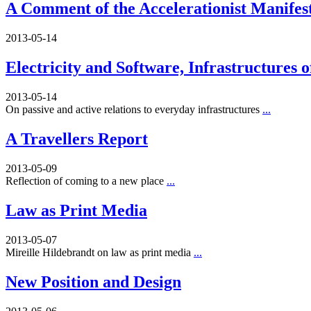
A Comment of the Accelerationist Manifes
2013-05-14
Electricity and Software, Infrastructures 
2013-05-14
On passive and active relations to everyday infrastructures
...
A Travellers Report
2013-05-09
Reflection of coming to a new place
...
Law as Print Media
2013-05-07
Mireille Hildebrandt on law as print media
...
New Position and Design