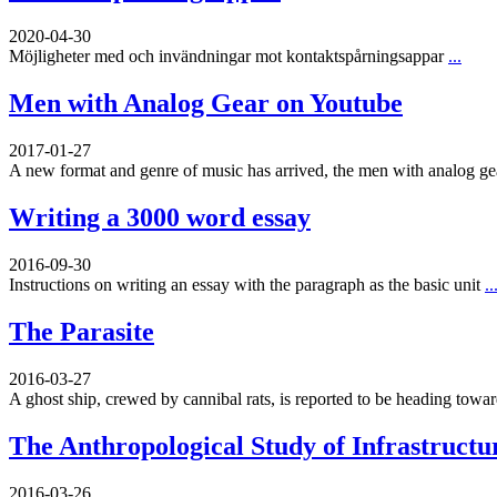
2020-04-30
Möjligheter med och invändningar mot kontaktspårningsappar
...
Men with Analog Gear on Youtube
2017-01-27
A new format and genre of music has arrived, the men with analog g
Writing a 3000 word essay
2016-09-30
Instructions on writing an essay with the paragraph as the basic unit
..
The Parasite
2016-03-27
A ghost ship, crewed by cannibal rats, is reported to be heading toward
The Anthropological Study of Infrastructu
2016-03-26