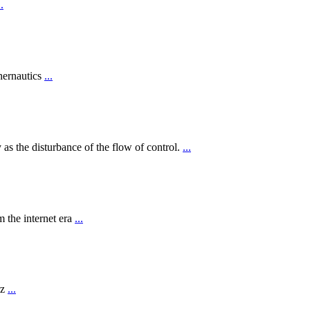
..
hernautics
...
 as the disturbance of the flow of control.
...
 the internet era
...
rz
...