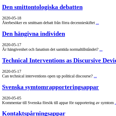
Den smittontologiska debatten
2020-05-18
Återbesöker en smittsam debatt från förra decennieskiftet
...
Den hängivna individen
2020-05-17
Är hängivenhet och fanatism det samtida normaltillståndet?
...
Technical Interventions as Discursive Devi
2020-05-17
Can technical interventions open up political discourse?
...
Svenska symtomrapporteringsappar
2020-05-05
Kommentar till Svenska försök till appar för rapportering av symtom
.
Kontaktspårningsappar