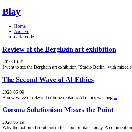
Blay
Home
Archive
dark mode
Review of the Berghain art exhibition
2020-10-21
I went to see the Berghain art exhibition "Studio Berlin" with mixed 
The Second Wave of AI Ethics
2020-06-09
A new wave of relevant critique replaces AI ethics washing
...
Corona Solutionism Misses the Point
2020-05-19
Why the notion of solutionism feels out of place today. A comment 