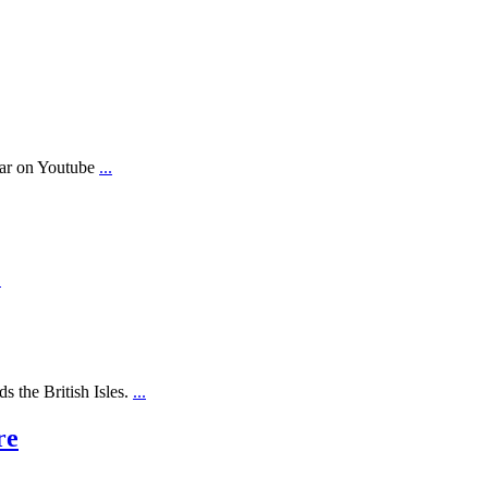
ear on Youtube
...
.
s the British Isles.
...
re