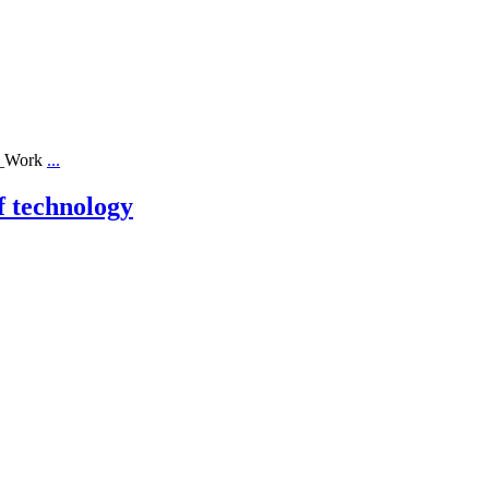
ll_Work
...
f technology