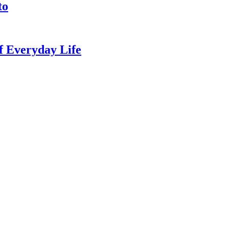
to
of Everyday Life