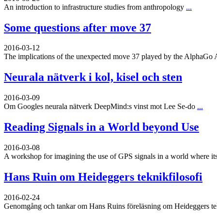
An introduction to infrastructure studies from anthropology
...
Some questions after move 37
2016-03-12
The implications of the unexpected move 37 played by the AlphaGo 
Neurala nätverk i kol, kisel och sten
2016-03-09
Om Googles neurala nätverk DeepMind:s vinst mot Lee Se-do
...
Reading Signals in a World beyond Use
2016-03-08
A workshop for imagining the use of GPS signals in a world where its
Hans Ruin om Heideggers teknikfilosofi
2016-02-24
Genomgång och tankar om Hans Ruins föreläsning om Heideggers tekn