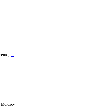
feelings
...
on Morozov.
...