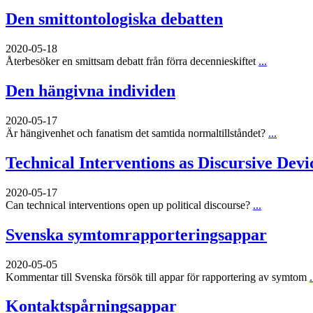
Den smittontologiska debatten
2020-05-18
Återbesöker en smittsam debatt från förra decennieskiftet
...
Den hängivna individen
2020-05-17
Är hängivenhet och fanatism det samtida normaltillståndet?
...
Technical Interventions as Discursive Devi
2020-05-17
Can technical interventions open up political discourse?
...
Svenska symtomrapporteringsappar
2020-05-05
Kommentar till Svenska försök till appar för rapportering av symtom
.
Kontaktspårningsappar