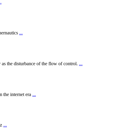
..
hernautics
...
 as the disturbance of the flow of control.
...
 the internet era
...
rz
...