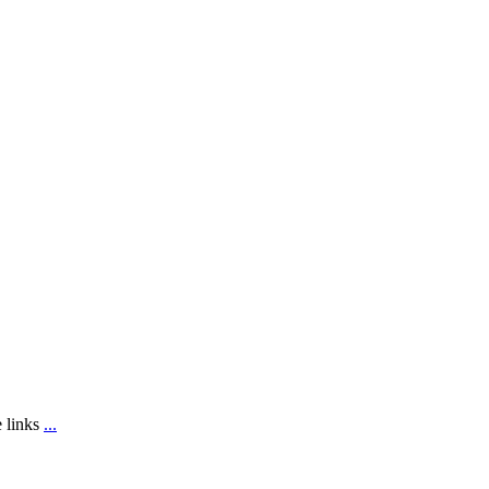
e links
...