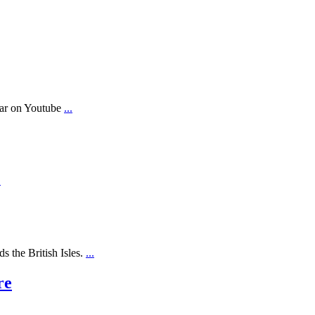
ear on Youtube
...
.
s the British Isles.
...
re