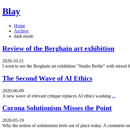
Blay
Home
Archive
dark mode
Review of the Berghain art exhibition
2020-10-21
I went to see the Berghain art exhibition "Studio Berlin" with mixed 
The Second Wave of AI Ethics
2020-06-09
A new wave of relevant critique replaces AI ethics washing
...
Corona Solutionism Misses the Point
2020-05-19
Why the notion of solutionism feels out of place today. A comment 