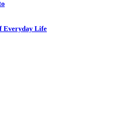
to
of Everyday Life