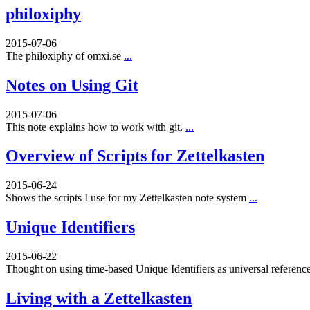
philoxiphy
2015-07-06
The philoxiphy of omxi.se
...
Notes on Using Git
2015-07-06
This note explains how to work with git.
...
Overview of Scripts for Zettelkasten
2015-06-24
Shows the scripts I use for my Zettelkasten note system
...
Unique Identifiers
2015-06-22
Thought on using time-based Unique Identifiers as universal referenc
Living with a Zettelkasten