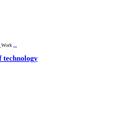
ll_Work
...
f technology