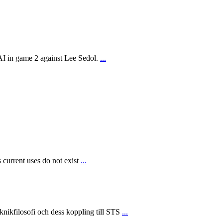
AI in game 2 against Lee Sedol.
...
 current uses do not exist
...
ikfilosofi och dess koppling till STS
...