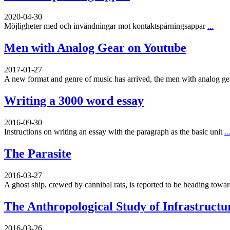
2020-04-30
Möjligheter med och invändningar mot kontaktspårningsappar
...
Men with Analog Gear on Youtube
2017-01-27
A new format and genre of music has arrived, the men with analog g
Writing a 3000 word essay
2016-09-30
Instructions on writing an essay with the paragraph as the basic unit
..
The Parasite
2016-03-27
A ghost ship, crewed by cannibal rats, is reported to be heading toward
The Anthropological Study of Infrastructu
2016-03-26