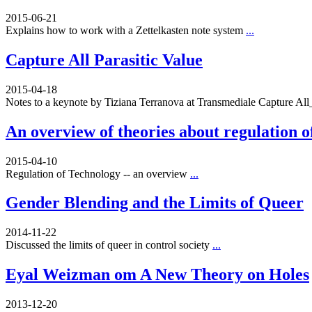
2015-06-21
Explains how to work with a Zettelkasten note system
...
Capture All Parasitic Value
2015-04-18
Notes to a keynote by Tiziana Terranova at Transmediale Capture A
An overview of theories about regulation o
2015-04-10
Regulation of Technology -- an overview
...
Gender Blending and the Limits of Queer
2014-11-22
Discussed the limits of queer in control society
...
Eyal Weizman om A New Theory on Holes
2013-12-20