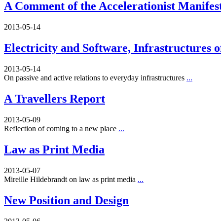
A Comment of the Accelerationist Manifes
2013-05-14
Electricity and Software, Infrastructures 
2013-05-14
On passive and active relations to everyday infrastructures
...
A Travellers Report
2013-05-09
Reflection of coming to a new place
...
Law as Print Media
2013-05-07
Mireille Hildebrandt on law as print media
...
New Position and Design