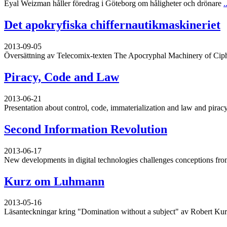
Eyal Weizman håller föredrag i Göteborg om håligheter och drönare
.
Det apokryfiska chiffernautikmaskineriet
2013-09-05
Översättning av Telecomix-texten The Apocryphal Machinery of Cip
Piracy, Code and Law
2013-06-21
Presentation about control, code, immaterialization and law and piracy
Second Information Revolution
2013-06-17
New developments in digital technologies challenges conceptions from
Kurz om Luhmann
2013-05-16
Läsanteckningar kring "Domination without a subject" av Robert Ku