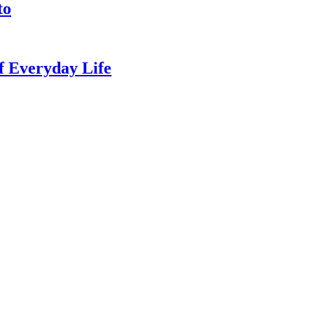
to
of Everyday Life