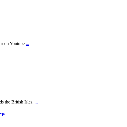
ear on Youtube
...
.
s the British Isles.
...
re