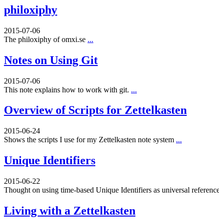
philoxiphy
2015-07-06
The philoxiphy of omxi.se
...
Notes on Using Git
2015-07-06
This note explains how to work with git.
...
Overview of Scripts for Zettelkasten
2015-06-24
Shows the scripts I use for my Zettelkasten note system
...
Unique Identifiers
2015-06-22
Thought on using time-based Unique Identifiers as universal referenc
Living with a Zettelkasten