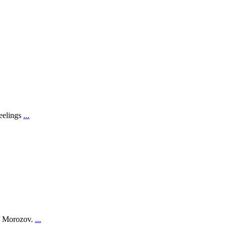
feelings
...
on Morozov.
...