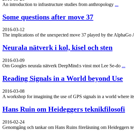
An introduction to infrastructure studies from anthropology
...
Some questions after move 37
2016-03-12
The implications of the unexpected move 37 played by the AlphaGo 
Neurala nätverk i kol, kisel och sten
2016-03-09
Om Googles neurala nätverk DeepMind:s vinst mot Lee Se-do
...
Reading Signals in a World beyond Use
2016-03-08
A workshop for imagining the use of GPS signals in a world where its
Hans Ruin om Heideggers teknikfilosofi
2016-02-24
Genomgång och tankar om Hans Ruins föreläsning om Heideggers tekn