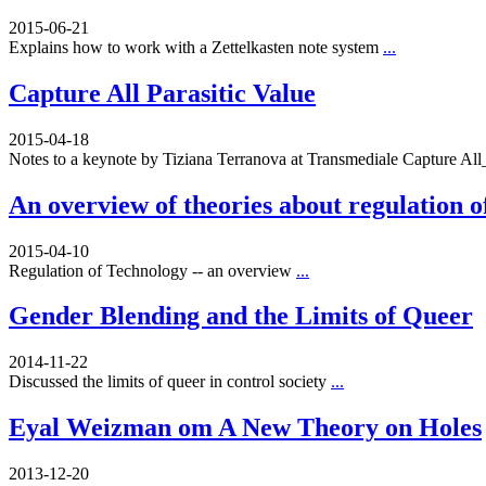
2015-06-21
Explains how to work with a Zettelkasten note system
...
Capture All Parasitic Value
2015-04-18
Notes to a keynote by Tiziana Terranova at Transmediale Capture A
An overview of theories about regulation o
2015-04-10
Regulation of Technology -- an overview
...
Gender Blending and the Limits of Queer
2014-11-22
Discussed the limits of queer in control society
...
Eyal Weizman om A New Theory on Holes
2013-12-20