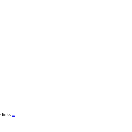
e links
...