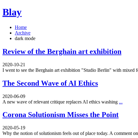
Blay
Home
Archive
dark mode
Review of the Berghain art exhibition
2020-10-21
I went to see the Berghain art exhibition "Studio Berlin" with mixed 
The Second Wave of AI Ethics
2020-06-09
A new wave of relevant critique replaces AI ethics washing
...
Corona Solutionism Misses the Point
2020-05-19
Why the notion of solutionism feels out of place today. A comment 