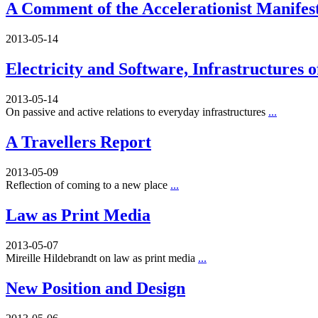
A Comment of the Accelerationist Manifes
2013-05-14
Electricity and Software, Infrastructures 
2013-05-14
On passive and active relations to everyday infrastructures
...
A Travellers Report
2013-05-09
Reflection of coming to a new place
...
Law as Print Media
2013-05-07
Mireille Hildebrandt on law as print media
...
New Position and Design