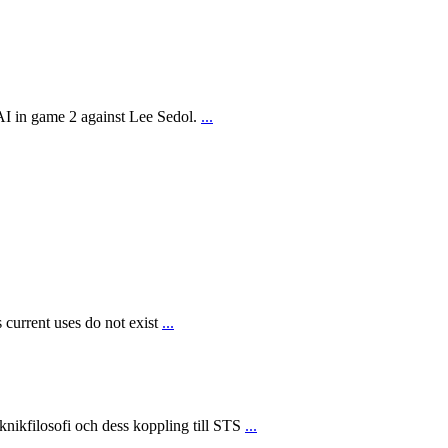
AI in game 2 against Lee Sedol.
...
 current uses do not exist
...
ikfilosofi och dess koppling till STS
...