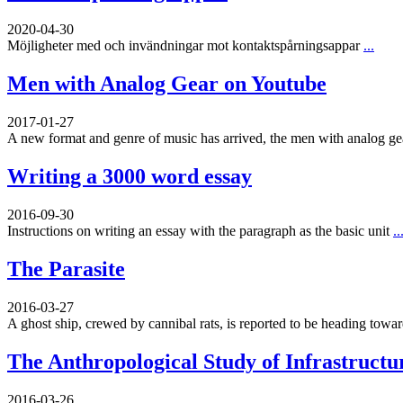
2020-04-30
Möjligheter med och invändningar mot kontaktspårningsappar
...
Men with Analog Gear on Youtube
2017-01-27
A new format and genre of music has arrived, the men with analog g
Writing a 3000 word essay
2016-09-30
Instructions on writing an essay with the paragraph as the basic unit
..
The Parasite
2016-03-27
A ghost ship, crewed by cannibal rats, is reported to be heading toward
The Anthropological Study of Infrastructu
2016-03-26