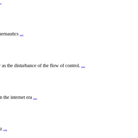
..
hernautics
...
 as the disturbance of the flow of control.
...
 the internet era
...
rz
...