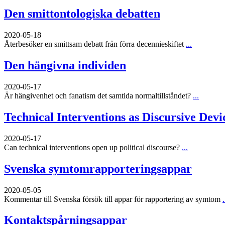
Den smittontologiska debatten
2020-05-18
Återbesöker en smittsam debatt från förra decennieskiftet
...
Den hängivna individen
2020-05-17
Är hängivenhet och fanatism det samtida normaltillståndet?
...
Technical Interventions as Discursive Devi
2020-05-17
Can technical interventions open up political discourse?
...
Svenska symtomrapporteringsappar
2020-05-05
Kommentar till Svenska försök till appar för rapportering av symtom
.
Kontaktspårningsappar