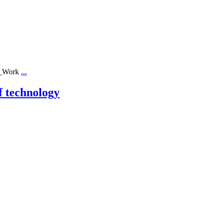
ll_Work
...
f technology