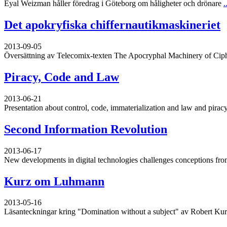
Eyal Weizman håller föredrag i Göteborg om håligheter och drönare
.
Det apokryfiska chiffernautikmaskineriet
2013-09-05
Översättning av Telecomix-texten The Apocryphal Machinery of Cip
Piracy, Code and Law
2013-06-21
Presentation about control, code, immaterialization and law and piracy
Second Information Revolution
2013-06-17
New developments in digital technologies challenges conceptions from
Kurz om Luhmann
2013-05-16
Läsanteckningar kring "Domination without a subject" av Robert Ku