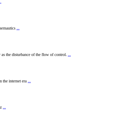
..
hernautics
...
 as the disturbance of the flow of control.
...
 the internet era
...
rz
...