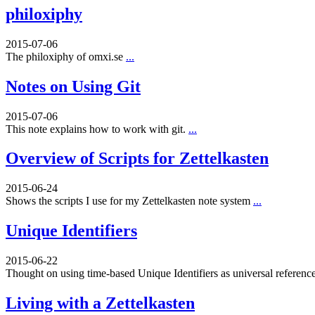
philoxiphy
2015-07-06
The philoxiphy of omxi.se
...
Notes on Using Git
2015-07-06
This note explains how to work with git.
...
Overview of Scripts for Zettelkasten
2015-06-24
Shows the scripts I use for my Zettelkasten note system
...
Unique Identifiers
2015-06-22
Thought on using time-based Unique Identifiers as universal referenc
Living with a Zettelkasten