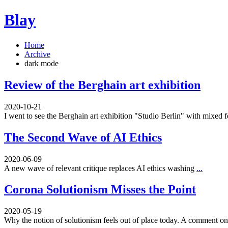
Blay
Home
Archive
dark mode
Review of the Berghain art exhibition
2020-10-21
I went to see the Berghain art exhibition "Studio Berlin" with mixed 
The Second Wave of AI Ethics
2020-06-09
A new wave of relevant critique replaces AI ethics washing
...
Corona Solutionism Misses the Point
2020-05-19
Why the notion of solutionism feels out of place today. A comment 