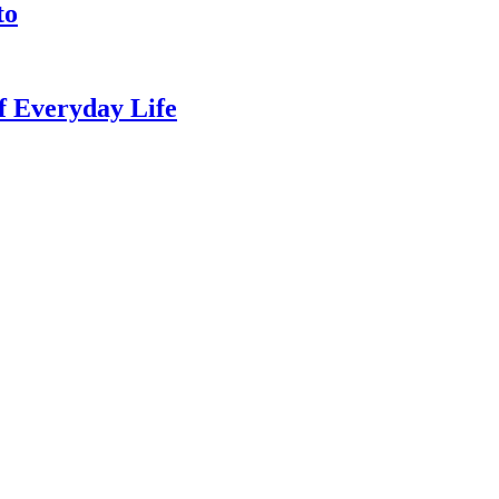
to
of Everyday Life