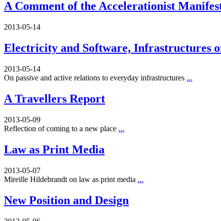
A Comment of the Accelerationist Manifes
2013-05-14
Electricity and Software, Infrastructures 
2013-05-14
On passive and active relations to everyday infrastructures
...
A Travellers Report
2013-05-09
Reflection of coming to a new place
...
Law as Print Media
2013-05-07
Mireille Hildebrandt on law as print media
...
New Position and Design