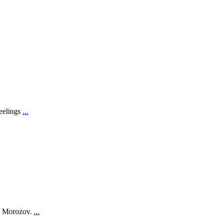
feelings
...
on Morozov.
...