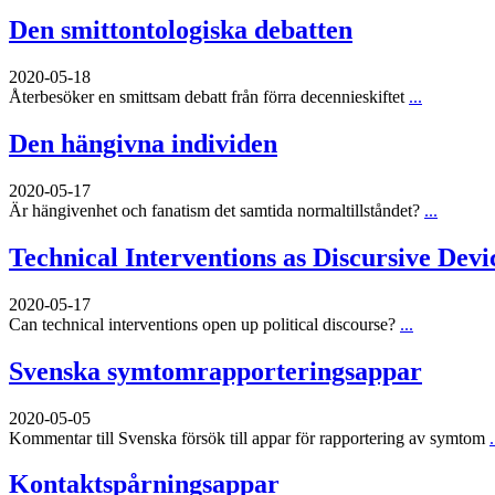
Den smittontologiska debatten
2020-05-18
Återbesöker en smittsam debatt från förra decennieskiftet
...
Den hängivna individen
2020-05-17
Är hängivenhet och fanatism det samtida normaltillståndet?
...
Technical Interventions as Discursive Devi
2020-05-17
Can technical interventions open up political discourse?
...
Svenska symtomrapporteringsappar
2020-05-05
Kommentar till Svenska försök till appar för rapportering av symtom
.
Kontaktspårningsappar