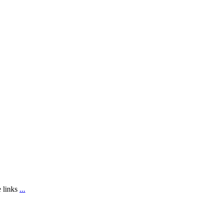
e links
...