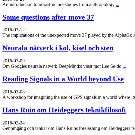
An introduction to infrastructure studies from anthropology
...
Some questions after move 37
2016-03-12
The implications of the unexpected move 37 played by the AlphaGo 
Neurala nätverk i kol, kisel och sten
2016-03-09
Om Googles neurala nätverk DeepMind:s vinst mot Lee Se-do
...
Reading Signals in a World beyond Use
2016-03-08
A workshop for imagining the use of GPS signals in a world where its
Hans Ruin om Heideggers teknikfilosofi
2016-02-24
Genomgång och tankar om Hans Ruins föreläsning om Heideggers tekn