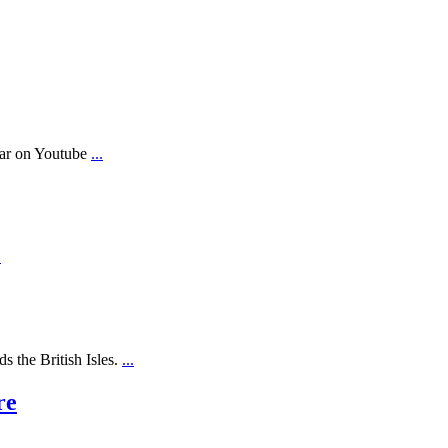
ear on Youtube
...
.
s the British Isles.
...
re