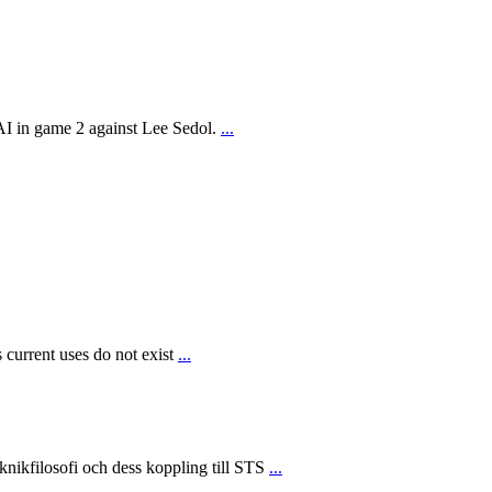
AI in game 2 against Lee Sedol.
...
 current uses do not exist
...
ikfilosofi och dess koppling till STS
...