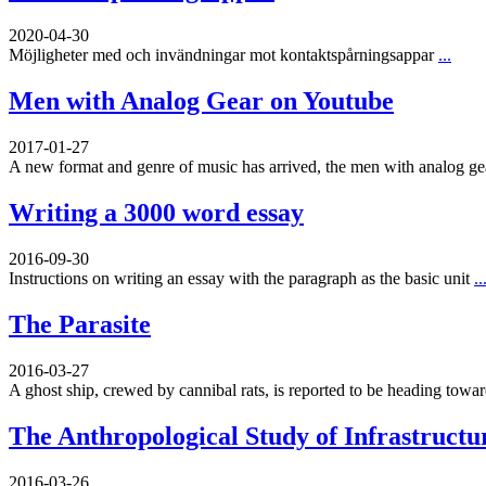
2020-04-30
Möjligheter med och invändningar mot kontaktspårningsappar
...
Men with Analog Gear on Youtube
2017-01-27
A new format and genre of music has arrived, the men with analog g
Writing a 3000 word essay
2016-09-30
Instructions on writing an essay with the paragraph as the basic unit
..
The Parasite
2016-03-27
A ghost ship, crewed by cannibal rats, is reported to be heading toward
The Anthropological Study of Infrastructu
2016-03-26