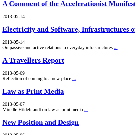
A Comment of the Accelerationist Manifes
2013-05-14
Electricity and Software, Infrastructures 
2013-05-14
On passive and active relations to everyday infrastructures
...
A Travellers Report
2013-05-09
Reflection of coming to a new place
...
Law as Print Media
2013-05-07
Mireille Hildebrandt on law as print media
...
New Position and Design