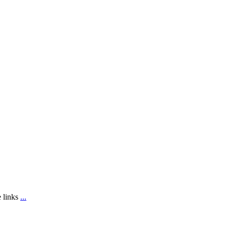
e links
...