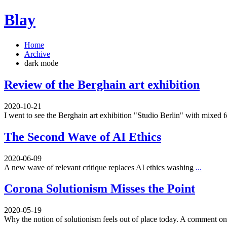
Blay
Home
Archive
dark mode
Review of the Berghain art exhibition
2020-10-21
I went to see the Berghain art exhibition "Studio Berlin" with mixed 
The Second Wave of AI Ethics
2020-06-09
A new wave of relevant critique replaces AI ethics washing
...
Corona Solutionism Misses the Point
2020-05-19
Why the notion of solutionism feels out of place today. A comment 