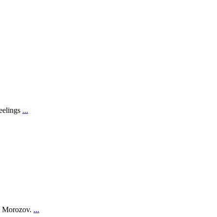
feelings
...
on Morozov.
...