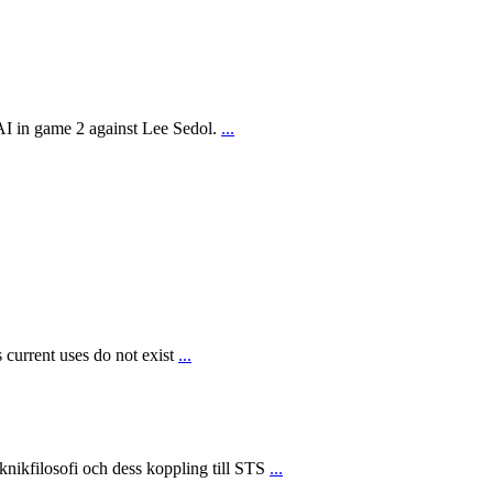
AI in game 2 against Lee Sedol.
...
 current uses do not exist
...
ikfilosofi och dess koppling till STS
...