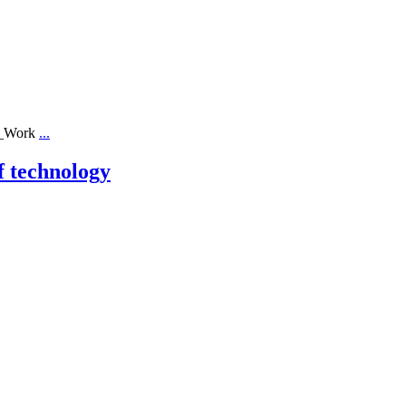
ll_Work
...
f technology