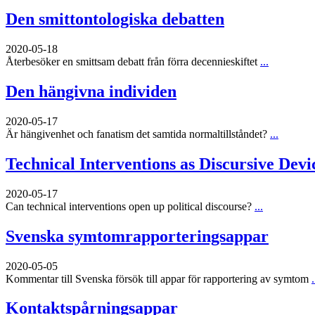
Den smittontologiska debatten
2020-05-18
Återbesöker en smittsam debatt från förra decennieskiftet
...
Den hängivna individen
2020-05-17
Är hängivenhet och fanatism det samtida normaltillståndet?
...
Technical Interventions as Discursive Devi
2020-05-17
Can technical interventions open up political discourse?
...
Svenska symtomrapporteringsappar
2020-05-05
Kommentar till Svenska försök till appar för rapportering av symtom
.
Kontaktspårningsappar