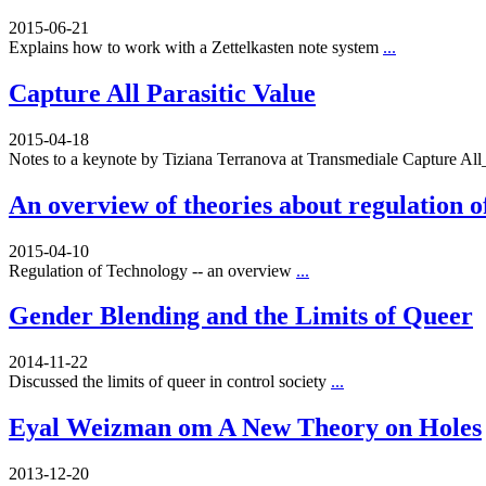
2015-06-21
Explains how to work with a Zettelkasten note system
...
Capture All Parasitic Value
2015-04-18
Notes to a keynote by Tiziana Terranova at Transmediale Capture A
An overview of theories about regulation o
2015-04-10
Regulation of Technology -- an overview
...
Gender Blending and the Limits of Queer
2014-11-22
Discussed the limits of queer in control society
...
Eyal Weizman om A New Theory on Holes
2013-12-20