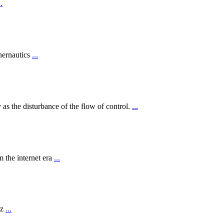
..
hernautics
...
 as the disturbance of the flow of control.
...
 the internet era
...
rz
...