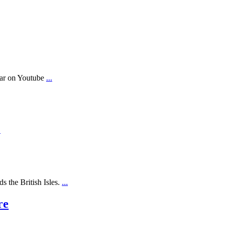
ear on Youtube
...
.
s the British Isles.
...
re