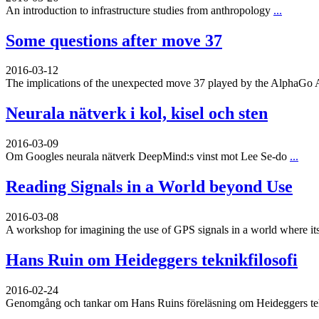
An introduction to infrastructure studies from anthropology
...
Some questions after move 37
2016-03-12
The implications of the unexpected move 37 played by the AlphaGo 
Neurala nätverk i kol, kisel och sten
2016-03-09
Om Googles neurala nätverk DeepMind:s vinst mot Lee Se-do
...
Reading Signals in a World beyond Use
2016-03-08
A workshop for imagining the use of GPS signals in a world where its
Hans Ruin om Heideggers teknikfilosofi
2016-02-24
Genomgång och tankar om Hans Ruins föreläsning om Heideggers tekn