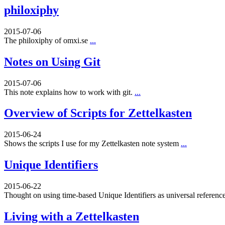
philoxiphy
2015-07-06
The philoxiphy of omxi.se
...
Notes on Using Git
2015-07-06
This note explains how to work with git.
...
Overview of Scripts for Zettelkasten
2015-06-24
Shows the scripts I use for my Zettelkasten note system
...
Unique Identifiers
2015-06-22
Thought on using time-based Unique Identifiers as universal referenc
Living with a Zettelkasten