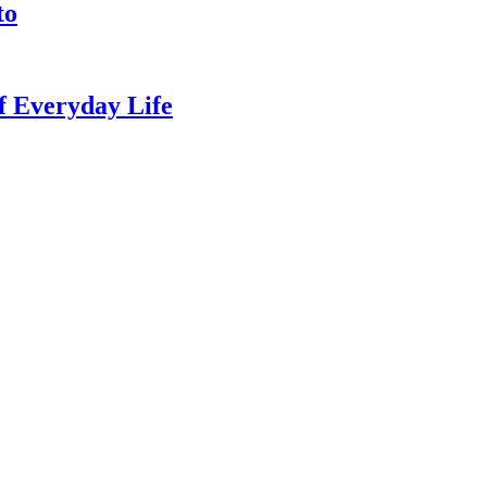
to
of Everyday Life