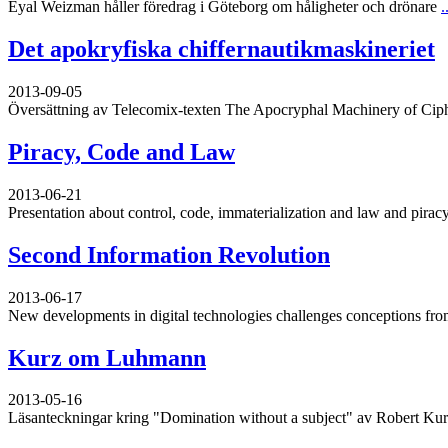
Eyal Weizman håller föredrag i Göteborg om håligheter och drönare
.
Det apokryfiska chiffernautikmaskineriet
2013-09-05
Översättning av Telecomix-texten The Apocryphal Machinery of Cip
Piracy, Code and Law
2013-06-21
Presentation about control, code, immaterialization and law and piracy
Second Information Revolution
2013-06-17
New developments in digital technologies challenges conceptions from
Kurz om Luhmann
2013-05-16
Läsanteckningar kring "Domination without a subject" av Robert Ku