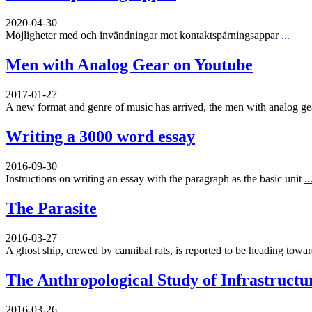
2020-04-30
Möjligheter med och invändningar mot kontaktspårningsappar
...
Men with Analog Gear on Youtube
2017-01-27
A new format and genre of music has arrived, the men with analog g
Writing a 3000 word essay
2016-09-30
Instructions on writing an essay with the paragraph as the basic unit
..
The Parasite
2016-03-27
A ghost ship, crewed by cannibal rats, is reported to be heading toward
The Anthropological Study of Infrastructu
2016-03-26