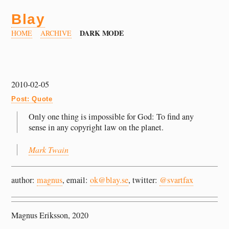
Blay
DARK MODE
HOME
ARCHIVE
2010-02-05
Post: Quote
Only one thing is impossible for God: To find any
sense in any copyright law on the planet.
Mark Twain
author:
magnus
, email:
ok@blay.se
, twitter:
@svartfax
Magnus Eriksson, 2020