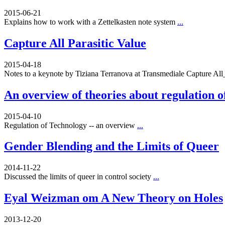
2015-06-21
Explains how to work with a Zettelkasten note system
...
Capture All Parasitic Value
2015-04-18
Notes to a keynote by Tiziana Terranova at Transmediale Capture A
An overview of theories about regulation o
2015-04-10
Regulation of Technology -- an overview
...
Gender Blending and the Limits of Queer
2014-11-22
Discussed the limits of queer in control society
...
Eyal Weizman om A New Theory on Holes
2013-12-20