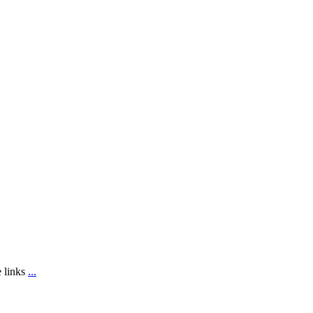
e links
...