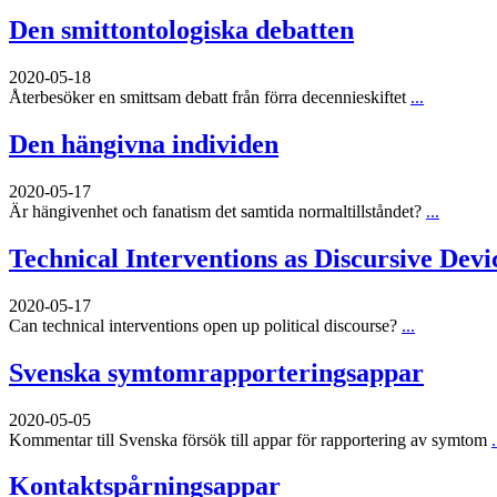
Den smittontologiska debatten
2020-05-18
Återbesöker en smittsam debatt från förra decennieskiftet
...
Den hängivna individen
2020-05-17
Är hängivenhet och fanatism det samtida normaltillståndet?
...
Technical Interventions as Discursive Devi
2020-05-17
Can technical interventions open up political discourse?
...
Svenska symtomrapporteringsappar
2020-05-05
Kommentar till Svenska försök till appar för rapportering av symtom
.
Kontaktspårningsappar