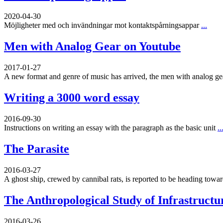
2020-04-30
Möjligheter med och invändningar mot kontaktspårningsappar
...
Men with Analog Gear on Youtube
2017-01-27
A new format and genre of music has arrived, the men with analog g
Writing a 3000 word essay
2016-09-30
Instructions on writing an essay with the paragraph as the basic unit
..
The Parasite
2016-03-27
A ghost ship, crewed by cannibal rats, is reported to be heading toward
The Anthropological Study of Infrastructu
2016-03-26