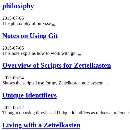
philoxiphy
2015-07-06
The philoxiphy of omxi.se
...
Notes on Using Git
2015-07-06
This note explains how to work with git.
...
Overview of Scripts for Zettelkasten
2015-06-24
Shows the scripts I use for my Zettelkasten note system
...
Unique Identifiers
2015-06-22
Thought on using time-based Unique Identifiers as universal referenc
Living with a Zettelkasten