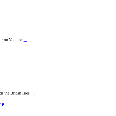
ear on Youtube
...
.
s the British Isles.
...
re