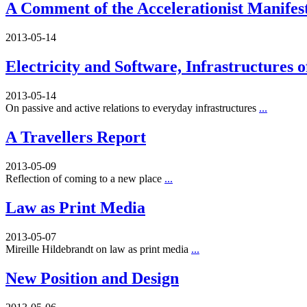
A Comment of the Accelerationist Manifes
2013-05-14
Electricity and Software, Infrastructures 
2013-05-14
On passive and active relations to everyday infrastructures
...
A Travellers Report
2013-05-09
Reflection of coming to a new place
...
Law as Print Media
2013-05-07
Mireille Hildebrandt on law as print media
...
New Position and Design