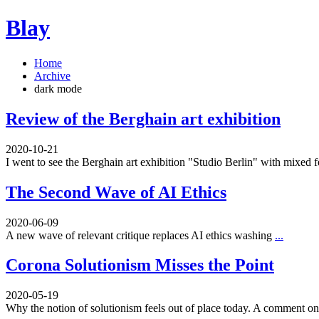
Blay
Home
Archive
dark mode
Review of the Berghain art exhibition
2020-10-21
I went to see the Berghain art exhibition "Studio Berlin" with mixed 
The Second Wave of AI Ethics
2020-06-09
A new wave of relevant critique replaces AI ethics washing
...
Corona Solutionism Misses the Point
2020-05-19
Why the notion of solutionism feels out of place today. A comment 