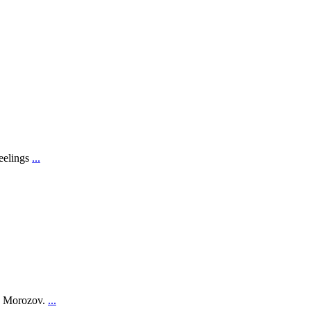
feelings
...
on Morozov.
...