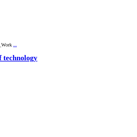
ll_Work
...
f technology