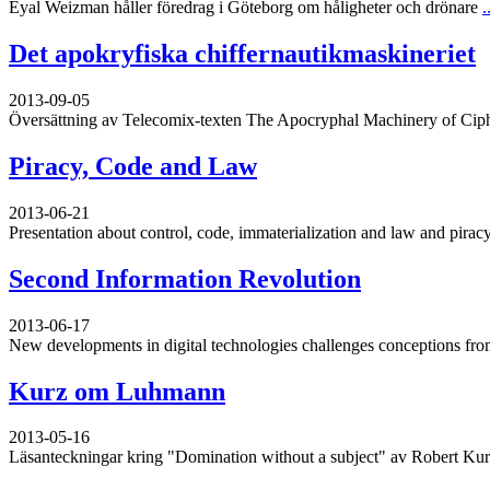
Eyal Weizman håller föredrag i Göteborg om håligheter och drönare
.
Det apokryfiska chiffernautikmaskineriet
2013-09-05
Översättning av Telecomix-texten The Apocryphal Machinery of Cip
Piracy, Code and Law
2013-06-21
Presentation about control, code, immaterialization and law and piracy
Second Information Revolution
2013-06-17
New developments in digital technologies challenges conceptions from
Kurz om Luhmann
2013-05-16
Läsanteckningar kring "Domination without a subject" av Robert Ku