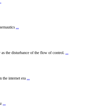
..
hernautics
...
 as the disturbance of the flow of control.
...
 the internet era
...
rz
...