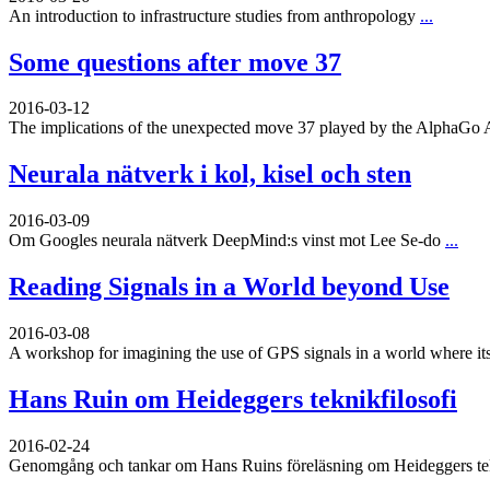
An introduction to infrastructure studies from anthropology
...
Some questions after move 37
2016-03-12
The implications of the unexpected move 37 played by the AlphaGo 
Neurala nätverk i kol, kisel och sten
2016-03-09
Om Googles neurala nätverk DeepMind:s vinst mot Lee Se-do
...
Reading Signals in a World beyond Use
2016-03-08
A workshop for imagining the use of GPS signals in a world where its
Hans Ruin om Heideggers teknikfilosofi
2016-02-24
Genomgång och tankar om Hans Ruins föreläsning om Heideggers tekn