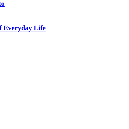
to
of Everyday Life