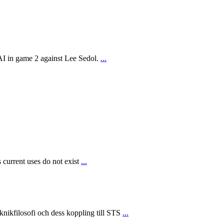
AI in game 2 against Lee Sedol.
...
 current uses do not exist
...
ikfilosofi och dess koppling till STS
...